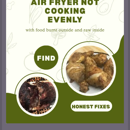
Fryer
Cooking
Unevenly?
9
Fixes
That
Actually
Work
(2026)