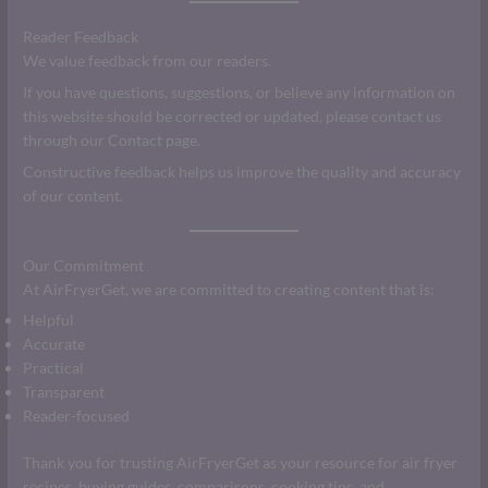
Reader Feedback
We value feedback from our readers.
If you have questions, suggestions, or believe any information on
this website should be corrected or updated, please contact us
through our Contact page.
Constructive feedback helps us improve the quality and accuracy
of our content.
Our Commitment
At AirFryerGet, we are committed to creating content that is:
Helpful
Accurate
Practical
Transparent
Reader-focused
Thank you for trusting AirFryerGet as your resource for air fryer
recipes, buying guides, comparisons, cooking tips, and