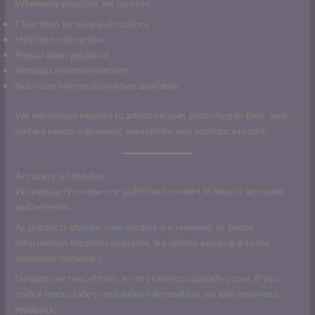
Whenever possible, we include:
Clear step-by-step instructions
Helpful cooking tips
Preparation guidance
Storage recommendations
Nutrition information when available
We encourage readers to adjust recipes according to their own
dietary needs, ingredient availability, and appliance model.
Accuracy & Updates
We regularly review our published content to keep it accurate
and relevant.
As products change, new models are released, or better
information becomes available, we update existing articles
whenever necessary.
Despite our best efforts, errors can occasionally occur. If you
notice inaccurate or outdated information, we welcome your
feedback.