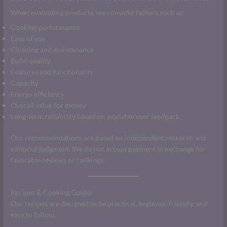
When evaluating products, we consider factors such as:
Cooking performance
Ease of use
Cleaning and maintenance
Build quality
Features and functionality
Capacity
Energy efficiency
Overall value for money
Long-term reliability based on available user feedback
Our recommendations are based on independent research and
editorial judgment. We do not accept payment in exchange for
favorable reviews or rankings.
Recipes & Cooking Guides
Our recipes are designed to be practical, beginner-friendly, and
easy to follow.