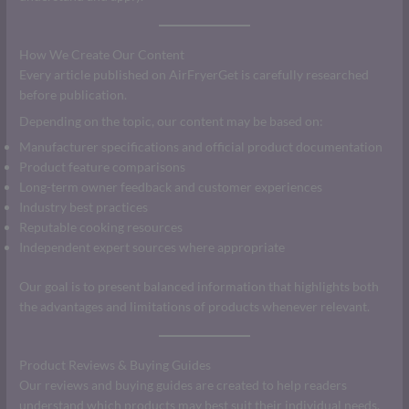
How We Create Our Content
Every article published on AirFryerGet is carefully researched
before publication.
Depending on the topic, our content may be based on:
Manufacturer specifications and official product documentation
Product feature comparisons
Long-term owner feedback and customer experiences
Industry best practices
Reputable cooking resources
Independent expert sources where appropriate
Our goal is to present balanced information that highlights both
the advantages and limitations of products whenever relevant.
Product Reviews & Buying Guides
Our reviews and buying guides are created to help readers
understand which products may best suit their individual needs.