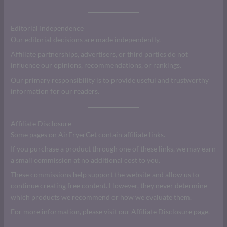
Editorial Independence
Our editorial decisions are made independently.
Affiliate partnerships, advertisers, or third parties do not
influence our opinions, recommendations, or rankings.
Our primary responsibility is to provide useful and trustworthy
information for our readers.
Affiliate Disclosure
Some pages on AirFryerGet contain affiliate links.
If you purchase a product through one of these links, we may earn
a small commission at no additional cost to you.
These commissions help support the website and allow us to
continue creating free content. However, they never determine
which products we recommend or how we evaluate them.
For more information, please visit our Affiliate Disclosure page.