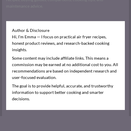
maintenance advice.
Author & Disclosure
Hi, I’m Emma — I focus on practical air fryer recipes,
honest product reviews, and research-backed cooking
insights.
Some content may include affiliate links. This means a
commission may be earned at no additional cost to you. All
recommendations are based on independent research and
user-focused evaluation.
The goal is to provide helpful, accurate, and trustworthy
information to support better cooking and smarter
decisions.