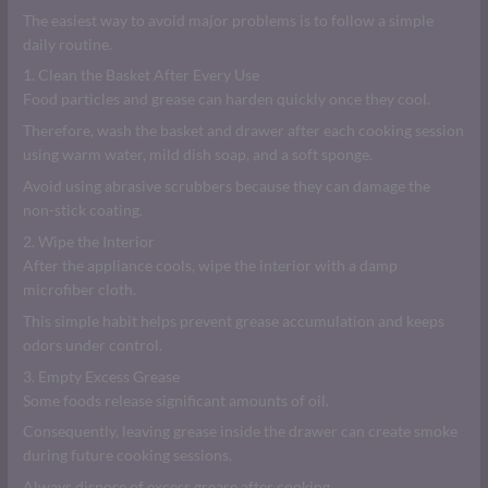
The easiest way to avoid major problems is to follow a simple
daily routine.
1. Clean the Basket After Every Use
Food particles and grease can harden quickly once they cool.
Therefore, wash the basket and drawer after each cooking session
using warm water, mild dish soap, and a soft sponge.
Avoid using abrasive scrubbers because they can damage the
non-stick coating.
2. Wipe the Interior
After the appliance cools, wipe the interior with a damp
microfiber cloth.
This simple habit helps prevent grease accumulation and keeps
odors under control.
3. Empty Excess Grease
Some foods release significant amounts of oil.
Consequently, leaving grease inside the drawer can create smoke
during future cooking sessions.
Always dispose of excess grease after cooking.