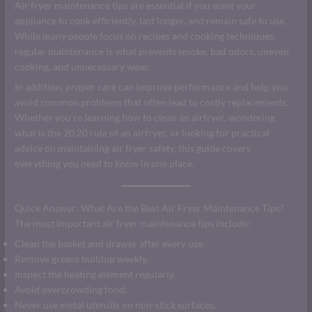
Air fryer maintenance tips are essential if you want your
appliance to cook efficiently, last longer, and remain safe to use.
While many people focus on recipes and cooking techniques,
regular maintenance is what prevents smoke, bad odors, uneven
cooking, and unnecessary wear.
In addition, proper care can improve performance and help you
avoid common problems that often lead to costly replacements.
Whether you’re learning how to clean an airfryer, wondering
what is the 20 20 rule of an airfryer, or looking for practical
advice on maintaining air fryer safety, this guide covers
everything you need to know in one place.
Quick Answer: What Are the Best Air Fryer Maintenance Tips?
The most important air fryer maintenance tips include:
Clean the basket and drawer after every use.
Remove grease buildup weekly.
Inspect the heating element regularly.
Avoid overcrowding food.
Never use metal utensils on non-stick surfaces.