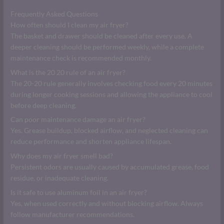
Frequently Asked Questions
How often should I clean my air fryer?
The basket and drawer should be cleaned after every use. A
deeper cleaning should be performed weekly, while a complete
maintenance check is recommended monthly.
What is the 20 20 rule of an air fryer?
The 20-20 rule generally involves checking food every 20 minutes
during longer cooking sessions and allowing the appliance to cool
before deep cleaning.
Can poor maintenance damage an air fryer?
Yes. Grease buildup, blocked airflow, and neglected cleaning can
reduce performance and shorten appliance lifespan.
Why does my air fryer smell bad?
Persistent odors are usually caused by accumulated grease, food
residue, or inadequate cleaning.
Is it safe to use aluminum foil in an air fryer?
Yes, when used correctly and without blocking airflow. Always
follow manufacturer recommendations.