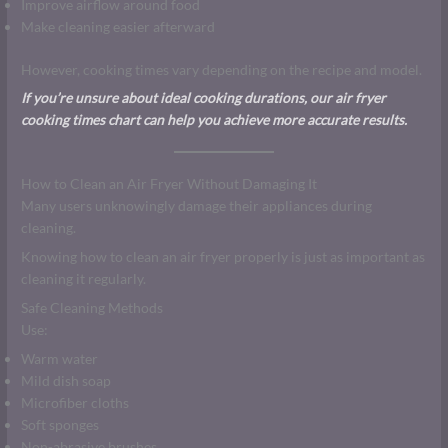
Improve airflow around food
Make cleaning easier afterward
However, cooking times vary depending on the recipe and model.
If you’re unsure about ideal cooking durations, our air fryer
cooking times chart can help you achieve more accurate results.
How to Clean an Air Fryer Without Damaging It
Many users unknowingly damage their appliances during
cleaning.
Knowing how to clean an air fryer properly is just as important as
cleaning it regularly.
Safe Cleaning Methods
Use:
Warm water
Mild dish soap
Microfiber cloths
Soft sponges
Non-abrasive brushes