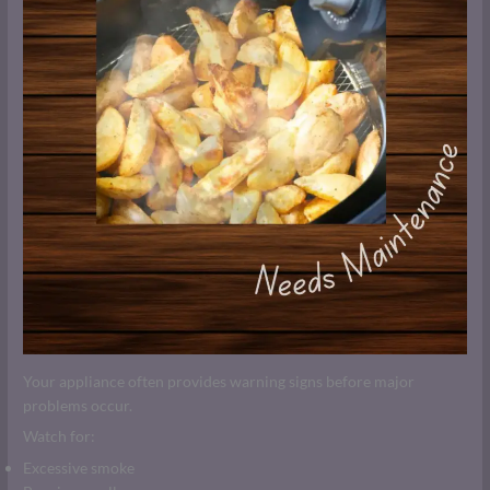
Your appliance often provides warning signs before major
problems occur.
Watch for:
Excessive smoke