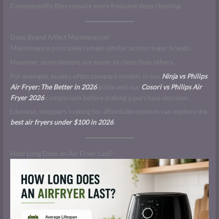
Consequently, they require more frequent deep cleaning.
Does Brand Affect Maintenance?
Maintenance principles remain similar across major brands.
However, some designs are easier to clean than others.
For example, buyers often compare models in our
Ninja vs Philips
Air Fryer: The Better in 2026
guide and our
Cosori vs Philips Air
Fryer 2026
comparison before making a purchase decision.
Likewise, shoppers looking for affordable options can explore the
best air fryers under $100 in 2026
.
How Long Does an Air Fryer Last?