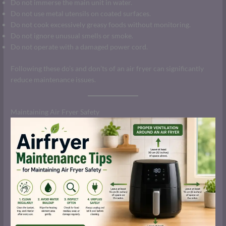
Do not immerse the main unit in water.
Do not use metal utensils on coated surfaces.
Do not cook excessively greasy foods without monitoring.
Do not ignore unusual smells or smoke.
Do not operate with a damaged power cord.
Following these do’s and don’ts of an air fryer can significantly
reduce maintenance issues.
Maintaining Air Fryer Safety