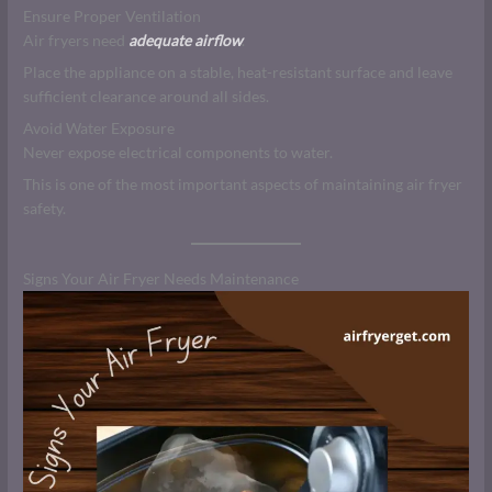
Ensure Proper Ventilation
Air fryers need
adequate airflow
.
Place the appliance on a stable, heat-resistant surface and leave
sufficient clearance around all sides.
Avoid Water Exposure
Never expose electrical components to water.
This is one of the most important aspects of maintaining air fryer
safety.
Signs Your Air Fryer Needs Maintenance