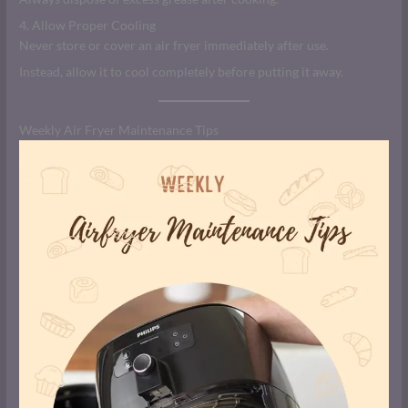
4. Allow Proper Cooling
Never store or cover an air fryer immediately after use.
Instead, allow it to cool completely before putting it away.
Weekly Air Fryer Maintenance Tips