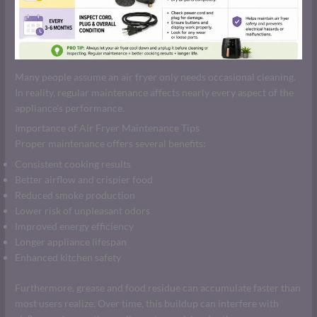
Many people assume an air fryer only needs occasional cleaning.
In reality, regular maintenance affects nearly every aspect of the
appliance’s performance.
Importance of Air Fryer Maintenance Tips
Proper maintenance offers several benefits:
Consistent cooking results
Better airflow and crispier food
Reduced smoke production
Lower risk of unpleasant odors
Improved energy efficiency
Longer appliance lifespan
Enhanced kitchen safety
Furthermore, grease and food residue can accumulate faster than
most users realize. Over time, this buildup can interfere with