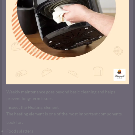
Weekly maintenance goes beyond basic cleaning and helps
prevent long-term issues.
Inspect the Heating Element
The heating element is one of the most important components.
Look for:
Food splatters