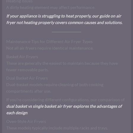
Heating Issues
A dirty heating element may affect performance.
If your appliance is struggling to heat properly, our guide on air
fryer not heating properly covers common causes and solutions.
Maintenance Tips for Different Air Fryer Types
Not all air fryers require identical maintenance.
Basket Air Fryers
These are generally the easiest to maintain because they have
fewer removable parts.
Dual Basket Air Fryers
Dual-basket models require cleaning of both cooking
compartments after use.
If you’re considering different configurations, our comparison of
dual basket vs single basket air fryer explores the advantages of
each design
.
Oven-Style Air Fryers
These models typically include multiple racks and trays.