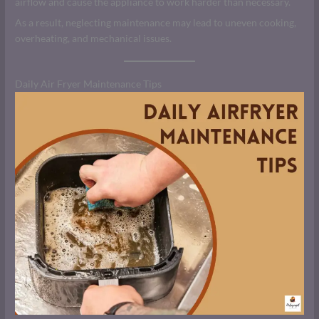
airflow and cause the appliance to work harder than necessary.
As a result, neglecting maintenance may lead to uneven cooking,
overheating, and mechanical issues.
Daily Air Fryer Maintenance Tips