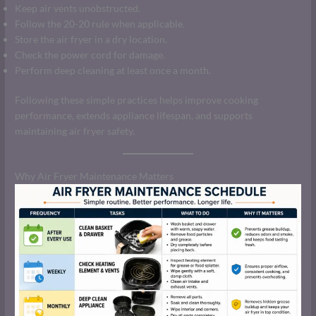
Keep air vents unobstructed.
Follow the 20-20 rule when applicable.
Store the air fryer in a dry location.
Check the power cord for damage.
Perform deep cleaning at least once a month.
Following these simple practices helps improve cooking
performance, extends appliance lifespan, and supports
maintaining air fryer safety.
Why Air Fryer Maintenance Matters