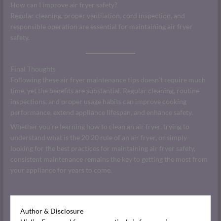
How can I improve air fryer safety?
Regular cleaning, proper ventilation, cord inspection, and
responsible operation are essential for maintaining air fryer
safety.
Final Thoughts
Following these air fryer maintenance tips doesn’t require much
time, yet the benefits are substantial. Regular cleaning, routine
inspections, and proper usage habits can improve cooking
performance, extend appliance lifespan, and enhance safety.
Whether you’re learning how to clean an air fryer, trying to
understand what is the 20 20 rule of an air fryer, or simply
looking for the best practices for maintaining air fryer safety,
consistent maintenance remains the key to getting the most from
your appliance for years to come.
Author & Disclosure