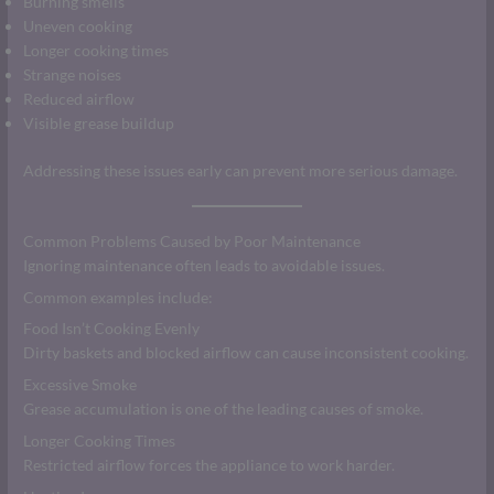
Burning smells
Uneven cooking
Longer cooking times
Strange noises
Reduced airflow
Visible grease buildup
Addressing these issues early can prevent more serious damage.
Common Problems Caused by Poor Maintenance
Ignoring maintenance often leads to avoidable issues.
Common examples include:
Food Isn’t Cooking Evenly
Dirty baskets and blocked airflow can cause inconsistent cooking.
Excessive Smoke
Grease accumulation is one of the leading causes of smoke.
Longer Cooking Times
Restricted airflow forces the appliance to work harder.