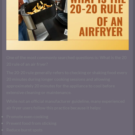
One of the most commonly searched questions is: What is the 20
20 rule of an air fryer?
The 20-20 rule generally refers to checking or shaking food every
20 minutes during longer cooking sessions and allowing
approximately 20 minutes for the appliance to cool before
extensive cleaning or maintenance.
While not an official manufacturer guideline, many experienced
air fryer users follow this practice because it helps:
Promote even cooking
Prevent food from sticking
Reduce burnt spots