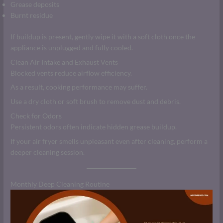
Grease deposits
Burnt residue
If buildup is present, gently wipe it with a soft cloth once the
appliance is unplugged and fully cooled.
Clean Air Intake and Exhaust Vents
Blocked vents reduce airflow efficiency.
As a result, cooking performance may suffer.
Use a dry cloth or soft brush to remove dust and debris.
Check for Odors
Persistent odors often indicate hidden grease buildup.
If your air fryer smells unpleasant even after cleaning, perform a
deeper cleaning session.
Monthly Deep Cleaning Routine