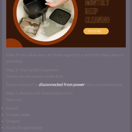
Even if you clean your air fryer regularly, a monthly deep clean is
essential.
Step 1: Unplug the Appliance
Safety should always come first.
Ensure the unit is
disconnected from power
before maintenance.
Step 2: Remove All Detachable Parts
Take out:
Basket
Crisper plate
Drawer
Racks (if applicable)