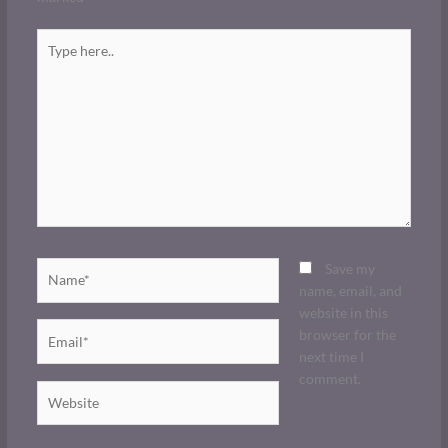
Type
here..
Name*
Save my
name, email, and
website in this
Email*
browser for the
next time I
comment.
Website