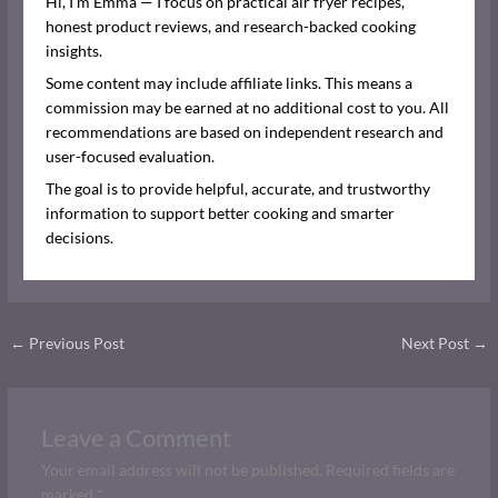
Hi, I’m Emma — I focus on practical air fryer recipes,
honest product reviews, and research-backed cooking
insights.
Some content may include affiliate links. This means a
commission may be earned at no additional cost to you. All
recommendations are based on independent research and
user-focused evaluation.
The goal is to provide helpful, accurate, and trustworthy
information to support better cooking and smarter
decisions.
←
Previous Post
Next Post
→
Leave a Comment
Your email address will not be published.
Required fields are
marked
*