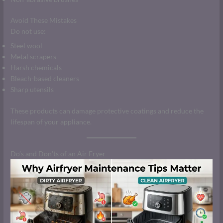
Avoid These Mistakes
Do not use:
Steel wool
Metal scrapers
Harsh chemicals
Bleach-based cleaners
Sharp utensils
These products can damage protective coatings and reduce the
lifespan of your appliance.
Do’s and Don’ts of an Air Fryer