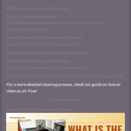
Wash each component thoroughly.
Step 3: Clean Hidden Areas
Pay attention to corners and edges where grease often
accumulates unnoticed.
Step 4: Clean Around the Heating Element
Use a soft brush or cloth to remove debris.
Never pour water directly into the appliance.
Step 5: Dry Everything Completely
Moisture can damage electrical components.
Therefore, ensure all parts are completely dry before reassembly.
For a more detailed cleaning process, check our guide on how to
clean an air fryer.
What Is the 20 20 Rule of an Air Fryer?