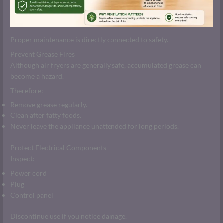
Proper maintenance is directly connected to safety.
Prevent Grease Fires
Although air fryers are generally safe, accumulated grease can
become a hazard.
Therefore:
Remove grease regularly.
Clean after fatty foods.
Never leave the appliance unattended for long periods.
Protect Electrical Components
Inspect:
Power cord
Plug
Control panel
Discontinue use if you notice damage.