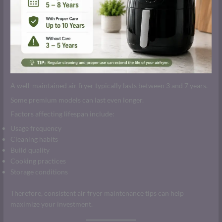
A well-maintained air fryer typically lasts between 3 and 7 years.
Some premium models can last even longer.
Factors affecting lifespan include:
Usage frequency
Cleaning habits
Build quality
Cooking practices
Storage conditions
Therefore, consistent air fryer maintenance tips can help
maximize your investment.