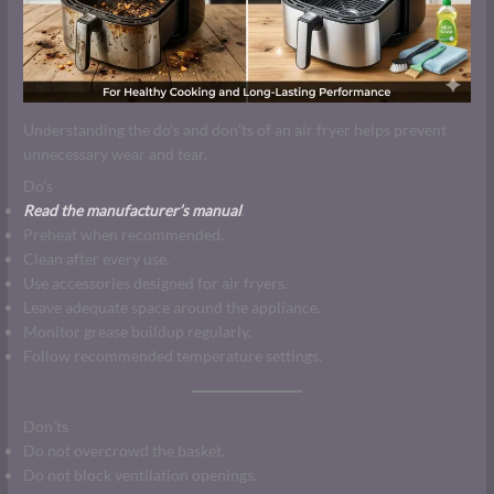
Understanding the do’s and don’ts of an air fryer helps prevent
unnecessary wear and tear.
Do’s
Read the manufacturer’s manual
.
Preheat when recommended.
Clean after every use.
Use accessories designed for air fryers.
Leave adequate space around the appliance.
Monitor grease buildup regularly.
Follow recommended temperature settings.
Don’ts
Do not overcrowd the basket.
Do not block ventilation openings.