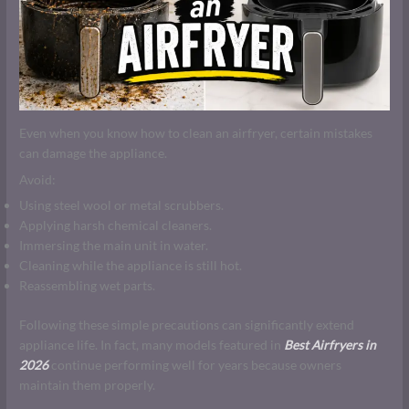
Even when you know how to clean an airfryer, certain mistakes
can damage the appliance.
Avoid:
Using steel wool or metal scrubbers.
Applying harsh chemical cleaners.
Immersing the main unit in water.
Cleaning while the appliance is still hot.
Reassembling wet parts.
Following these simple precautions can significantly extend
appliance life. In fact, many models featured in
Best Airfryers in
2026
continue performing well for years because owners
maintain them properly.