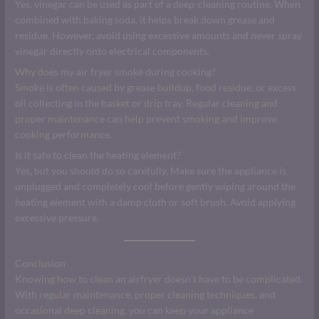
Yes, vinegar can be used as part of a deep-cleaning routine. When
combined with baking soda, it helps break down grease and
residue. However, avoid using excessive amounts and never spray
vinegar directly onto electrical components.
Why does my air fryer smoke during cooking?
Smoke is often caused by grease buildup, food residue, or excess
oil collecting in the basket or drip tray. Regular cleaning and
proper maintenance can help prevent smoking and improve
cooking performance.
Is it safe to clean the heating element?
Yes, but you should do so carefully. Make sure the appliance is
unplugged and completely cool before gently wiping around the
heating element with a damp cloth or soft brush. Avoid applying
excessive pressure.
Conclusion
Knowing how to clean an airfryer doesn’t have to be complicated.
With regular maintenance, proper cleaning techniques, and
occasional deep cleaning, you can keep your appliance