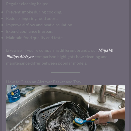
Regular cleaning helps:
Prevent smoke during cooking.
Reduce lingering food odors.
Improve airflow and heat circulation.
Extend appliance lifespan.
Maintain food quality and taste.
Likewise, if you’re comparing different brands, our
Ninja Vs
Philips Airfryer
comparison highlights how cleaning and
maintenance differ between popular models.
How to Clean an Airfryer Basket and Tray