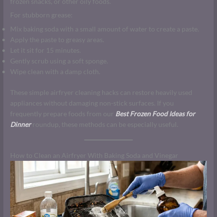
frozen snacks, or other oily foods.
For stubborn grease:
Mix baking soda with a small amount of water to create a paste.
Apply the paste to greasy areas.
Let it sit for 15 minutes.
Gently scrub using a soft sponge.
Wipe clean with a damp cloth.
These simple airfryer cleaning hacks can restore heavily used
appliances without damaging non-stick surfaces. If you
frequently prepare foods from our
Best Frozen Food Ideas for
Dinner
roundup, these methods can be especially useful.
How to Clean an Airfryer With Baking Soda and Vinegar