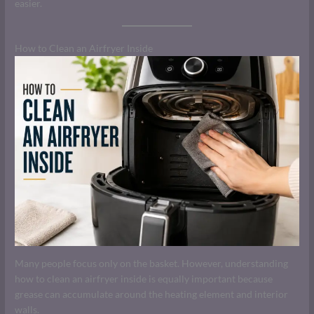
easier.
How to Clean an Airfryer Inside
Many people focus only on the basket. However, understanding
how to clean an airfryer inside is equally important because
grease can accumulate around the heating element and interior
walls.