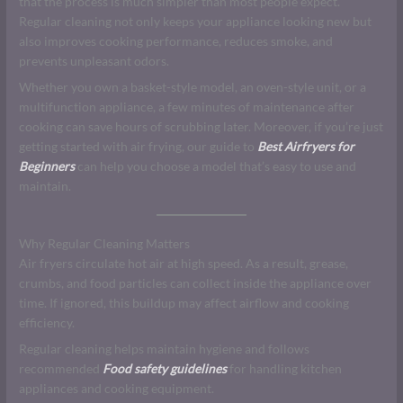
that the process is much simpler than most people expect.
Regular cleaning not only keeps your appliance looking new but
also improves cooking performance, reduces smoke, and
prevents unpleasant odors.
Whether you own a basket-style model, an oven-style unit, or a
multifunction appliance, a few minutes of maintenance after
cooking can save hours of scrubbing later. Moreover, if you’re just
getting started with air frying, our guide to
Best Airfryers for
Beginners
can help you choose a model that’s easy to use and
maintain.
Why Regular Cleaning Matters
Air fryers circulate hot air at high speed. As a result, grease,
crumbs, and food particles can collect inside the appliance over
time. If ignored, this buildup may affect airflow and cooking
efficiency.
Regular cleaning helps maintain hygiene and follows
recommended
Food safety guidelines
for handling kitchen
appliances and cooking equipment.