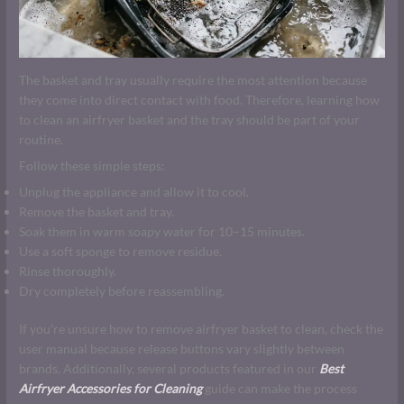
The basket and tray usually require the most attention because
they come into direct contact with food. Therefore, learning how
to clean an airfryer basket and the tray should be part of your
routine.
Follow these simple steps:
Unplug the appliance and allow it to cool.
Remove the basket and tray.
Soak them in warm soapy water for 10–15 minutes.
Use a soft sponge to remove residue.
Rinse thoroughly.
Dry completely before reassembling.
If you’re unsure how to remove airfryer basket to clean, check the
user manual because release buttons vary slightly between
brands. Additionally, several products featured in our
Best
Airfryer Accessories for Cleaning
guide can make the process