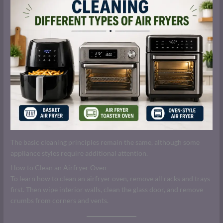
The basic cleaning principles remain the same, although some
appliance styles require additional attention.
How to Clean an Airfryer Oven
To learn how to clean an airfryer oven, remove all racks and trays
first. Then wipe interior walls, clean the glass door, and remove
crumbs from corners and vents.