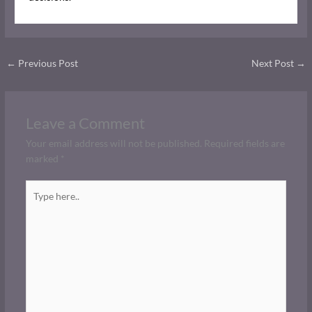
←
Previous Post
Next Post
→
Leave a Comment
Your email address will not be published.
Required fields are
marked
*
Type
here..