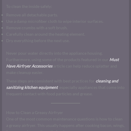
To clean the inside safely:
Remove all detachable parts.
Use a damp microfiber cloth to wipe interior surfaces.
Remove crumbs with a soft brush.
Carefully clean around the heating element.
Dry everything before the next use.
Never pour water directly into the appliance housing.
Furthermore, using some of the products featured in our
Must
Have Airfryer Accessories
article can help reduce splatter and
make cleanup easier.
These steps are consistent with best practices for
cleaning and
sanitizing kitchen equipment
, especially appliances that come into
frequent contact with food particles and grease.
How to Clean a Greasy Airfryer
One of the most common maintenance questions is how to clean
a greasy airfryer. This usually happens after cooking bacon, wings,