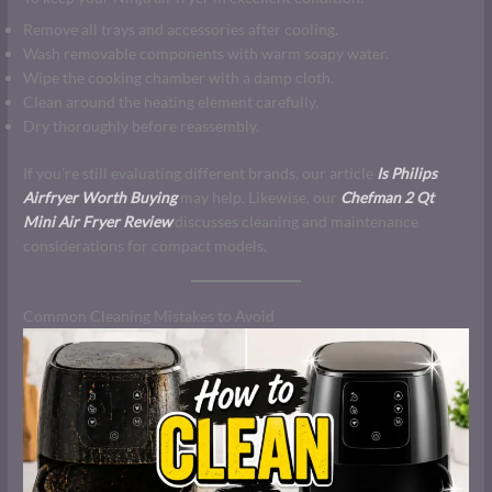
Remove all trays and accessories after cooling.
Wash removable components with warm soapy water.
Wipe the cooking chamber with a damp cloth.
Clean around the heating element carefully.
Dry thoroughly before reassembly.
If you’re still evaluating different brands, our article
Is Philips
Airfryer Worth Buying
may help. Likewise, our
Chefman 2 Qt
Mini Air Fryer Review
discusses cleaning and maintenance
considerations for compact models.
Common Cleaning Mistakes to Avoid