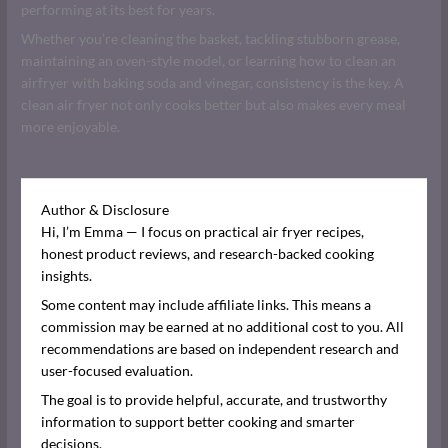
performing at its best for years.
Whether you’re cleaning the basket, tackling stubborn grease,
maintaining an oven-style model, or learning how to clean an
airfryer with baking soda and vinegar, consistency is the key. A
clean air fryer not only cooks better but also makes every meal
more enjoyable.
Author & Disclosure
Hi, I’m Emma — I focus on practical air fryer recipes,
honest product reviews, and research-backed cooking
insights.
Some content may include affiliate links. This means a
commission may be earned at no additional cost to you. All
recommendations are based on independent research and
user-focused evaluation.
The goal is to provide helpful, accurate, and trustworthy
information to support better cooking and smarter
decisions.