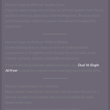
How to Clean an Airfryer Toaster Oven
If you’re researching how to clean an airfryer toaster oven, focus
on the crumb tray, glass door, and heating areas. Because these
units have larger interiors, regular maintenance is especially
important.
How to Clean an Airfryer Without Basket
Understanding how to clean an airfryer without basket
components is straightforward. Simply focus on racks, trays,
interior surfaces, and any removable accessories.
If you’re deciding between appliance styles, our
Dual Vs Single
Airfryer
comparison explains how cleaning requirements differ.
How to Clean Ninja 5-in-1 Airfryer
Many readers specifically search for how to clean Ninja 5-in-1
airfryer models. Fortunately, the process is similar to most
basket-style units.
To keep your Ninja air fryer in excellent condition: