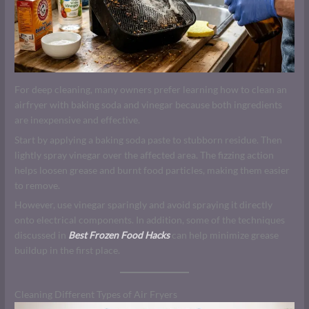
For deep cleaning, many owners prefer learning how to clean an
airfryer with baking soda and vinegar because both ingredients
are inexpensive and effective.
Start by applying a baking soda paste to stubborn residue. Then
lightly spray vinegar over the affected area. The fizzing action
helps loosen grease and burnt food particles, making them easier
to remove.
However, use vinegar sparingly and avoid spraying it directly
onto electrical components. In addition, some of the techniques
discussed in
Best Frozen Food Hacks
can help minimize grease
buildup in the first place.
Cleaning Different Types of Air Fryers