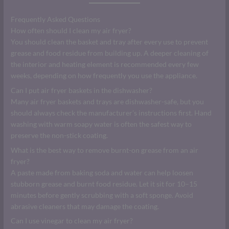
Frequently Asked Questions
How often should I clean my air fryer?
You should clean the basket and tray after every use to prevent
grease and food residue from building up. A deeper cleaning of
the interior and heating element is recommended every few
weeks, depending on how frequently you use the appliance.
Can I put air fryer baskets in the dishwasher?
Many air fryer baskets and trays are dishwasher-safe, but you
should always check the manufacturer’s instructions first. Hand
washing with warm soapy water is often the safest way to
preserve the non-stick coating.
What is the best way to remove burnt-on grease from an air
fryer?
A paste made from baking soda and water can help loosen
stubborn grease and burnt food residue. Let it sit for 10–15
minutes before gently scrubbing with a soft sponge. Avoid
abrasive cleaners that may damage the coating.
Can I use vinegar to clean my air fryer?