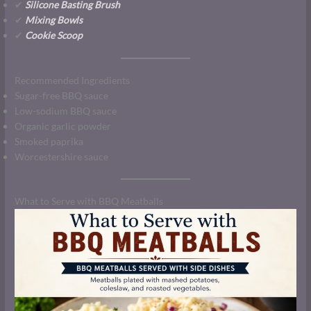
✔
Silicone Basting Brush
✔
Mixing Bowls
✔
Cookie Scoop
Recommended Ingredients
Sugar-free BBQ sauce
Low-sodium BBQ sauce
Organic garlic powder
Smoked paprika
Worcestershire sauce
What to Serve with BBQ Meatballs