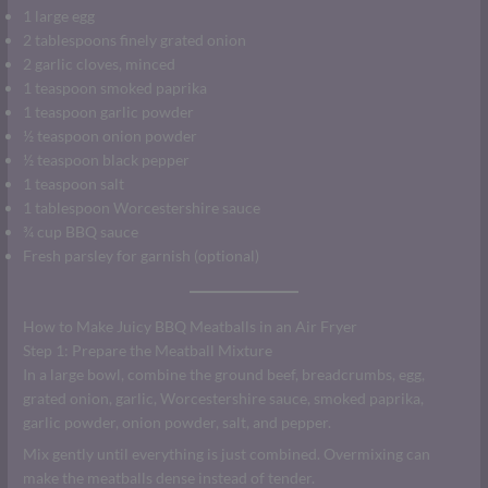
1 large egg
2 tablespoons finely grated onion
2 garlic cloves, minced
1 teaspoon smoked paprika
1 teaspoon garlic powder
½ teaspoon onion powder
½ teaspoon black pepper
1 teaspoon salt
1 tablespoon Worcestershire sauce
¾ cup BBQ sauce
Fresh parsley for garnish (optional)
How to Make Juicy BBQ Meatballs in an Air Fryer
Step 1: Prepare the Meatball Mixture
In a large bowl, combine the ground beef, breadcrumbs, egg,
grated onion, garlic, Worcestershire sauce, smoked paprika,
garlic powder, onion powder, salt, and pepper.
Mix gently until everything is just combined. Overmixing can
make the meatballs dense instead of tender.