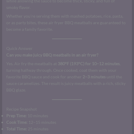
while allowing the sauce to become thick, sticky, and full of
smoky flavor.
Whether you’re serving them with mashed potatoes, rice, pasta,
or as party bites, these air fryer BBQ meatballs are guaranteed to
become a family favorite.
Quick Answer
Can you make juicy BBQ meatballs in an air fryer?
Yes. Air fry the meatballs at
380°F (193°C) for 10–12 minutes
,
turning halfway through. Once cooked, coat them with your
favorite BBQ sauce and cook for another
2–3 minutes
until the
sauce caramelizes. The result is juicy meatballs with a rich, sticky
BBQ glaze.
Recipe Snapshot
Prep Time:
10 minutes
Cook Time:
12–15 minutes
Total Time:
25 minutes