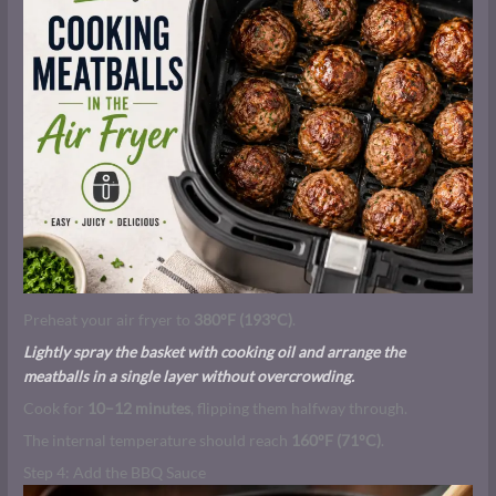
Preheat your air fryer to
380°F (193°C)
.
Lightly spray the basket with cooking oil and arrange the
meatballs in a single layer without overcrowding.
Cook for
10–12 minutes
, flipping them halfway through.
The internal temperature should reach
160°F (71°C)
.
Step 4: Add the BBQ Sauce