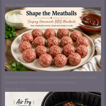
Step 2: Shape the Meatballs
Roll the mixture into evenly sized meatballs, about 1½ inches in
diameter. Uniform sizing helps them cook evenly.
Step 3: Air Fry