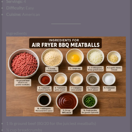
Servings:
4
Difficulty:
Easy
Cuisine:
American
Ingredients
1 lb ground beef (80/20 for the juiciest meatballs)
½ cup breadcrumbs