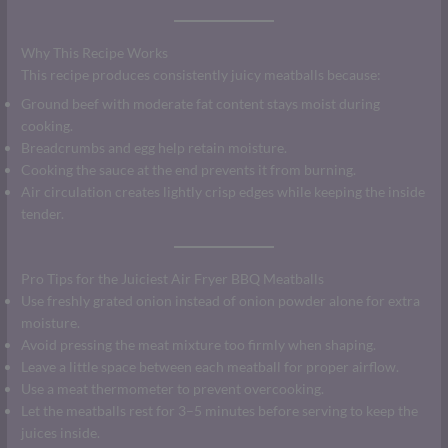
Why This Recipe Works
This recipe produces consistently juicy meatballs because:
Ground beef with moderate fat content stays moist during
cooking.
Breadcrumbs and egg help retain moisture.
Cooking the sauce at the end prevents it from burning.
Air circulation creates lightly crisp edges while keeping the inside
tender.
Pro Tips for the Juiciest Air Fryer BBQ Meatballs
Use freshly grated onion instead of onion powder alone for extra
moisture.
Avoid pressing the meat mixture too firmly when shaping.
Leave a little space between each meatball for proper airflow.
Use a meat thermometer to prevent overcooking.
Let the meatballs rest for 3–5 minutes before serving to keep the
juices inside.