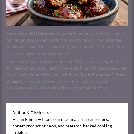
These
Juicy BBQ Meatballs in an Air Fryer
are proof that a quick
recipe can still deliver restaurant-quality flavor. They’re tender,
smoky, and coated in a sticky BBQ glaze that’s perfect for family
dinners, meal prep, or entertaining.
If you enjoy easy air fryer recipes, you’ll also love trying
Air Fryer
Teriyaki Salmon Bites
,
High-Protein Air Fryer Chicken Breast
,
Air
Fryer Sweet Potato Fries
, and
Air Fryer Garlic Parmesan Chicken
Wings
. Pairing related recipes together helps you create
complete meals while making the most of your air fryer.
Author & Disclosure
Hi, I’m Emma — I focus on practical air fryer recipes,
honest product reviews, and research-backed cooking
insights.