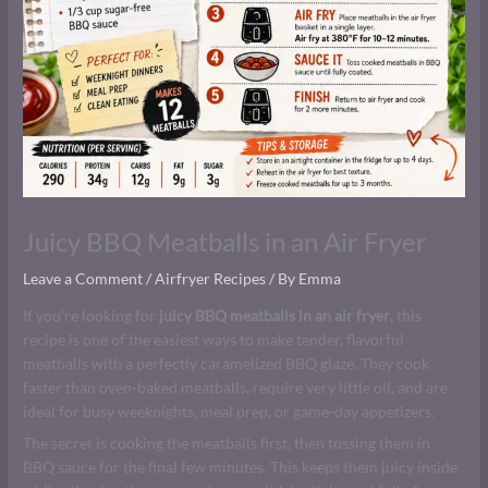
Juicy BBQ Meatballs in an Air Fryer
Leave a Comment
/
Airfryer Recipes
/ By
Emma
If you’re looking for
juicy BBQ meatballs in an air fryer
, this
recipe is one of the easiest ways to make tender, flavorful
meatballs with a perfectly caramelized BBQ glaze. They cook
faster than oven-baked meatballs, require very little oil, and are
ideal for busy weeknights, meal prep, or game-day appetizers.
The secret is cooking the meatballs first, then tossing them in
BBQ sauce for the final few minutes. This keeps them juicy inside