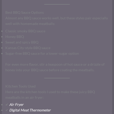
Best BBQ Sauce Options
Almost any BBQ sauce works well, but these styles pair especially
well with homemade meatballs:
Classic smoky BBQ sauce
Honey BBQ
Sweet and spicy BBQ
Kansas City-style BBQ sauce
Sugar-free BBQ sauce for a lower-sugar option
For even more flavor, stir a teaspoon of hot sauce or a drizzle of
honey into your BBQ sauce before coating the meatballs.
Kitchen Tools Used
Here are the kitchen tools I used to make these juicy BBQ
meatballs in an air fryer:
✔
Air Fryer
✔
Digital Meat Thermometer