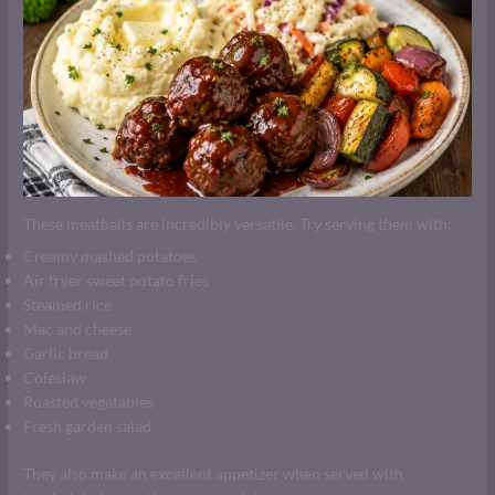
These meatballs are incredibly versatile. Try serving them with:
Creamy mashed potatoes
Air fryer sweet potato fries
Steamed rice
Mac and cheese
Garlic bread
Coleslaw
Roasted vegetables
Fresh garden salad
They also make an excellent appetizer when served with