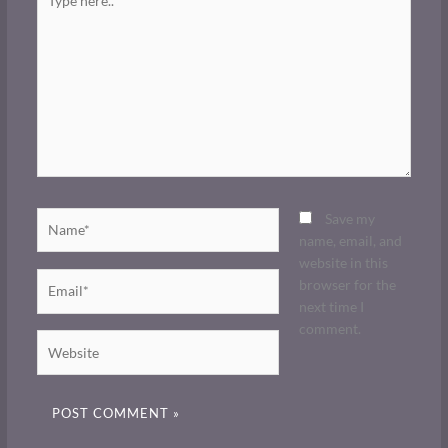
here..
Name*
Save my
name, email, and
website in this
Email*
browser for the
next time I
comment.
Website