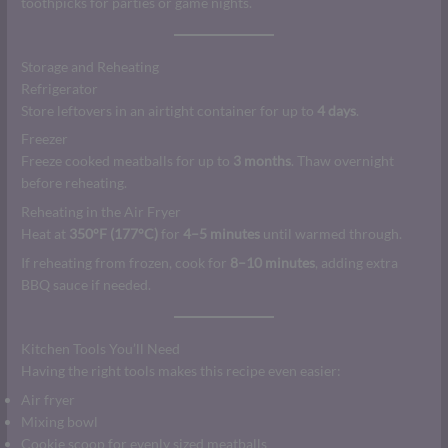
toothpicks for parties or game nights.
Storage and Reheating
Refrigerator
Store leftovers in an airtight container for up to
4 days
.
Freezer
Freeze cooked meatballs for up to
3 months
. Thaw overnight
before reheating.
Reheating in the Air Fryer
Heat at
350°F (177°C)
for
4–5 minutes
until warmed through.
If reheating from frozen, cook for
8–10 minutes
, adding extra
BBQ sauce if needed.
Kitchen Tools You’ll Need
Having the right tools makes this recipe even easier:
Air fryer
Mixing bowl
Cookie scoop for evenly sized meatballs