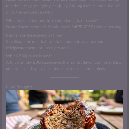
meatballs may be slightly less juicy. Adding a tablespoon of olive
oil to the mixture can help.
What internal temperature should meatballs reach?
Ground beef meatballs should reach
160°F (71°C)
before serving.
Can I make these ahead of time?
Yes. Shape the meatballs up to 24 hours in advance and
refrigerate them until ready to cook.
Which BBQ sauce is best?
A thick, smoky BBQ sauce gives the richest flavor, but honey BBQ
and sweet-and-spicy varieties are also excellent choices.
Final Thoughts