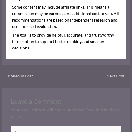
Some content may include affiliate links. This means a
commission may be earned at no additional cost to you. All
recommendations are based on independent research and
user-focused evaluation.
The goal is to provide helpful, accurate, and trustworthy
information to support better cooking and smarter
decisions.
←
Previous Post
Next Post
→
Leave a Comment
Your email address will not be published.
Required fields are
marked
*
Type