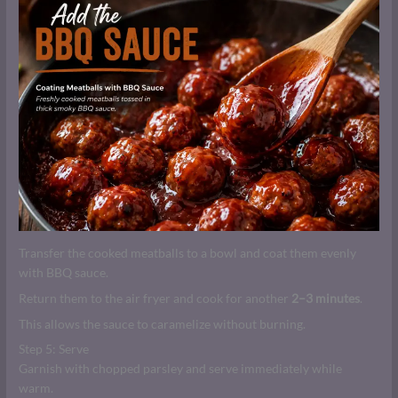
Transfer the cooked meatballs to a bowl and coat them evenly
with BBQ sauce.
Return them to the air fryer and cook for another
2–3 minutes
.
This allows the sauce to caramelize without burning.
Step 5: Serve
Garnish with chopped parsley and serve immediately while
warm.