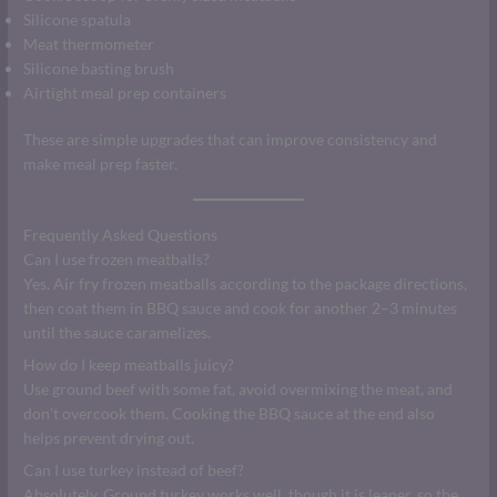
Silicone spatula
Meat thermometer
Silicone basting brush
Airtight meal prep containers
These are simple upgrades that can improve consistency and
make meal prep faster.
Frequently Asked Questions
Can I use frozen meatballs?
Yes. Air fry frozen meatballs according to the package directions,
then coat them in BBQ sauce and cook for another 2–3 minutes
until the sauce caramelizes.
How do I keep meatballs juicy?
Use ground beef with some fat, avoid overmixing the meat, and
don’t overcook them. Cooking the BBQ sauce at the end also
helps prevent drying out.
Can I use turkey instead of beef?
Absolutely. Ground turkey works well, though it is leaner, so the