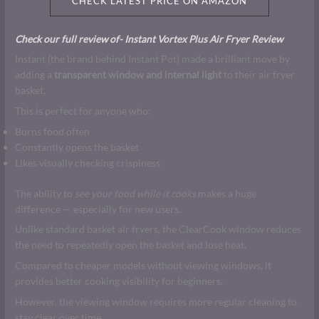
CHECK LATEST PRICE ON AMAZON
Check our full review of- Instant Vortex Plus Air Fryer Review
Instant (the brand behind Instant Pot) made a brilliant move by
adding a
transparent window and internal light
to their air fryer
basket.
This is perfect for anyone who:
Burns food often
Constantly opens the basket
Likes visually checking crispiness
The ability to
see your food while it cooks
makes a huge
difference — especially for new users.
Unlike standard basket air fryers, the ClearCook window reduces
the need to repeatedly open the basket and lose heat.
Compared to cheaper models without viewing windows, it
provides better cooking visibility for beginners.
However, the viewing window requires more regular cleaning to
stay clear over time.