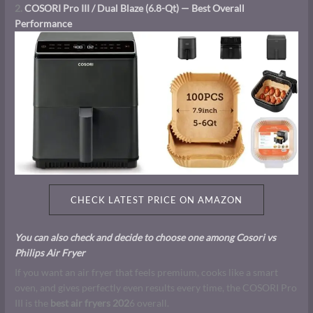
2.
COSORI Pro III / Dual Blaze (6.8-Qt) — Best Overall
Performance
CHECK LATEST PRICE ON AMAZON
You can also check and decide to choose one among Cosori vs
Philips Air Fryer
If you want an air fryer that feels premium, cooks like a smart
oven, and gives perfectly even results every time, the COSORI Pro
III is the
best air fryers 202
6 overall.