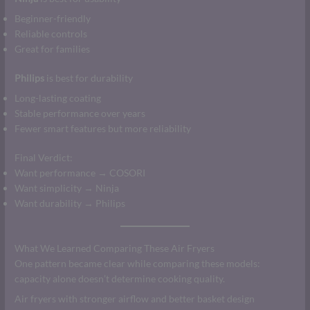
Beginner-friendly
Reliable controls
Great for families
Philips
is best for durability
Long-lasting coating
Stable performance over years
Fewer smart features but more reliability
Final Verdict:
Want performance → COSORI
Want simplicity → Ninja
Want durability → Philips
What We Learned Comparing These Air Fryers
One pattern became clear while comparing these models:
capacity alone doesn’t determine cooking quality.
Air fryers with stronger airflow and better basket design