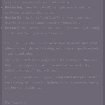
provide more even cooking with less shaking.
Best for Beginners:
Ninja AF101 – simple controls, reliable
performance, and excellent value.
Best for Families:
Ninja Foodi Dual Zone – two independent
baskets let you cook complete meals simultaneously.
Best for Durability:
Philips 3000 Series – premium basket coating
and dependable long-term performance.
For most households, a
5–7 quart air fryer from a trusted brand
offers the best balance of cooking performance, capacity, ease of
cleaning, and value.
Air fryers in 2026 are no longer just “oil-free fryers” — they now
function as compact convection ovens that can roast, bake,
reheat, and crisp with high efficiency.
In this expert guide, we compare the
top-rated air fryers based on
real cooking performance, crispiness, durability, ease of cleaning,
and long-term reliability.
Key Takeaways