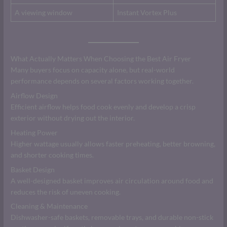
A viewing window
Instant Vortex Plus
What Actually Matters When Choosing the Best Air Fryer
Many buyers focus on capacity alone, but real-world
performance depends on several factors working together.
Airflow Design
Efficient airflow helps food cook evenly and develop a crisp
exterior without drying out the interior.
Heating Power
Higher wattage usually allows faster preheating, better browning,
and shorter cooking times.
Basket Design
A well-designed basket improves air circulation around food and
reduces the risk of uneven cooking.
Cleaning & Maintenance
Dishwasher-safe baskets, removable trays, and durable non-stick