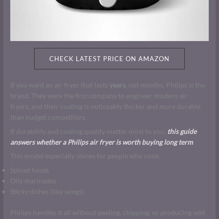
CHECK LATEST PRICE ON AMAZON
If you want an air fryer that lasts
years
, not months, Philips is the
brand. They were the first company to engineer modern air
fryers, and their coating is noticeably thicker and more durable
than budget competitors.
If durability and coating quality matter most to you,
this guide
answers whether a Philips air fryer is worth buying long term
.
This model especially shines for people who cook:
Spiced foods
Oily marinades
Sticky dishes (like wings)
Philips handles it all without peeling, chipping, or producing odd