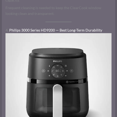
capacity.
Frequent cleaning is needed to keep the ClearCook window
looking clean and transparent.
4.
Philips 3000 Series HD9200 — Best Long-Term Durability