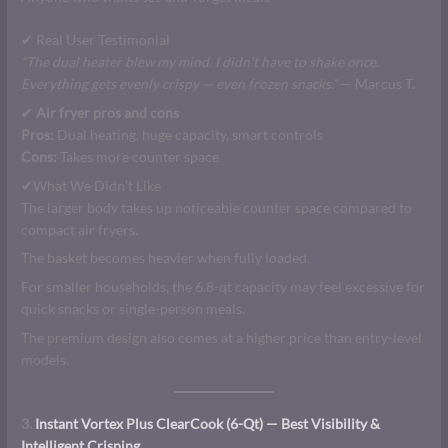
✔ Real User Testimonial
“The dual heater blew my mind. I didn’t have to shake once.
Everything gets evenly crispy — even frozen snacks.”
— Marcus T.
✔
Air fryer pros and cons
Pros:
Dual heating, huge capacity, smart controls
Cons:
Takes more counter space
✔What We Didn’t Like
The larger body takes up noticeable counter space compared to
compact air fryers.
The basket becomes heavier when fully loaded.
For smaller households, the 6.8-qt capacity may feel excessive for
quick snacks or single-person meals.
The premium design also comes at a higher price than entry-level
models.
3.
Instant Vortex Plus ClearCook (6-Qt) — Best Visibility &
Intelligent Crisping