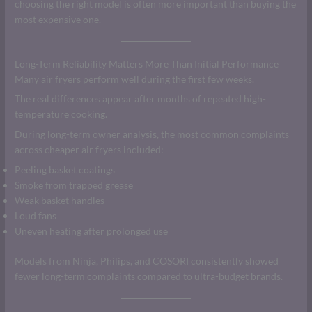
choosing the right model is often more important than buying the
most expensive one.
Long-Term Reliability Matters More Than Initial Performance
Many air fryers perform well during the first few weeks.
The real differences appear after months of repeated high-
temperature cooking.
During long-term owner analysis, the most common complaints
across cheaper air fryers included:
Peeling basket coatings
Smoke from trapped grease
Weak basket handles
Loud fans
Uneven heating after prolonged use
Models from Ninja, Philips, and COSORI consistently showed
fewer long-term complaints compared to ultra-budget brands.