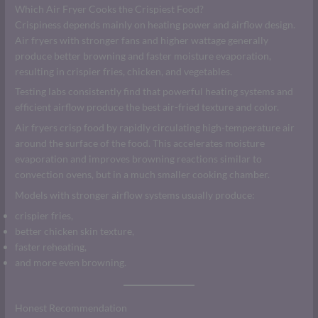
Which Air Fryer Cooks the Crispiest Food?
Crispiness depends mainly on heating power and airflow design.
Air fryers with stronger fans and higher wattage generally
produce better browning and faster moisture evaporation,
resulting in crispier fries, chicken, and vegetables.
Testing labs consistently find that powerful heating systems and
efficient airflow produce the best air-fried texture and color.
Air fryers crisp food by rapidly circulating high-temperature air
around the surface of the food. This accelerates moisture
evaporation and improves browning reactions similar to
convection ovens, but in a much smaller cooking chamber.
Models with stronger airflow systems usually produce:
crispier fries,
better chicken skin texture,
faster reheating,
and more even browning.
Honest Recommendation