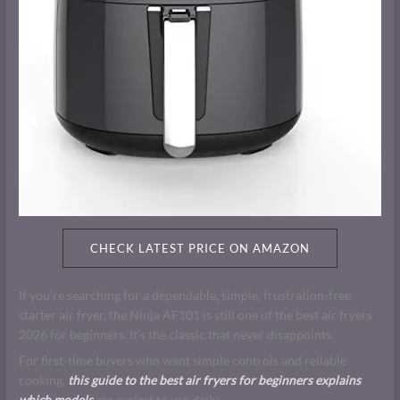
CHECK LATEST PRICE ON AMAZON
If you’re searching for a dependable, simple, frustration-free
starter air fryer, the Ninja AF101 is still one of the best air fryers
2026 for beginners. It’s the classic that never disappoints.
For first-time buyers who want simple controls and reliable
cooking,
this guide to the best air fryers for beginners explains
which models
are easiest to use daily.