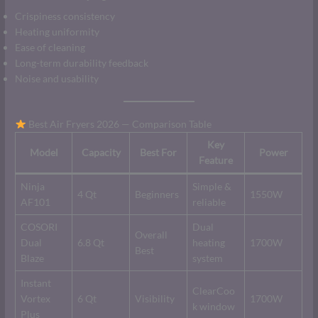
Crispiness consistency
Heating uniformity
Ease of cleaning
Long-term durability feedback
Noise and usability
Best Air Fryers 2026 — Comparison Table
Key
Model
Capacity
Best For
Power
Feature
Ninja
Simple &
4 Qt
Beginners
1550W
AF101
reliable
COSORI
Dual
Overall
Dual
6.8 Qt
heating
1700W
Best
Blaze
system
Instant
ClearCoo
Vortex
6 Qt
Visibility
1700W
k window
Plus