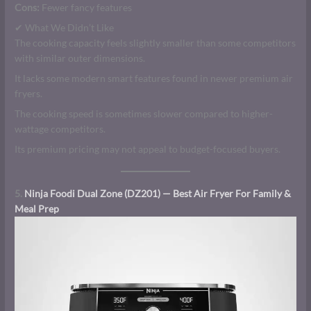
Cons:
Fewer fancy features
✔ What We Didn’t Like
The cooking capacity feels slightly smaller than some competitors
with similar outer dimensions.
It lacks some modern smart features found in newer premium air
fryers.
The cooking speed is sometimes slower compared to higher-
wattage competitors.
Its premium pricing may not appeal to budget-focused buyers.
5.
Ninja Foodi Dual Zone (DZ201) — Best Air Fryer For Family &
Meal Prep