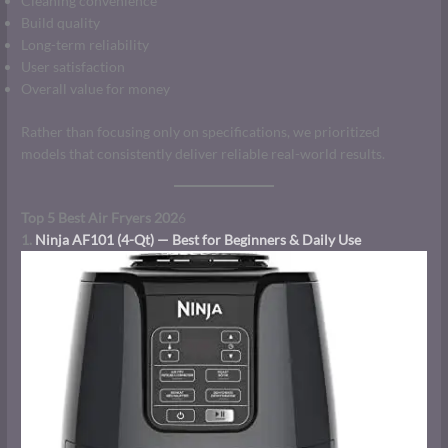
Cleaning convenience
Build quality
Long-term reliability
User satisfaction
Overall value for money
Rather than focusing only on specifications, we prioritized
models that consistently deliver reliable real-world results.
Top 5 Best Air Fryers 202
6
1.
Ninja AF101 (4-Qt) — Best for Beginners & Daily Use