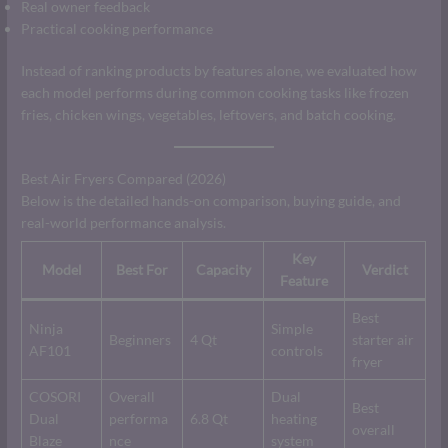
Real owner feedback
Practical cooking performance
Instead of ranking products by features alone, we evaluated how
each model performs during common cooking tasks like frozen
fries, chicken wings, vegetables, leftovers, and batch cooking.
Best Air Fryers Compared (2026)
Below is the detailed hands-on comparison, buying guide, and
real-world performance analysis.
Key
Model
Best For
Capacity
Verdict
Feature
Best
Ninja
Simple
Beginners
4 Qt
starter air
AF101
controls
fryer
COSORI
Overall
Dual
Best
Dual
performa
6.8 Qt
heating
overall
Blaze
nce
system