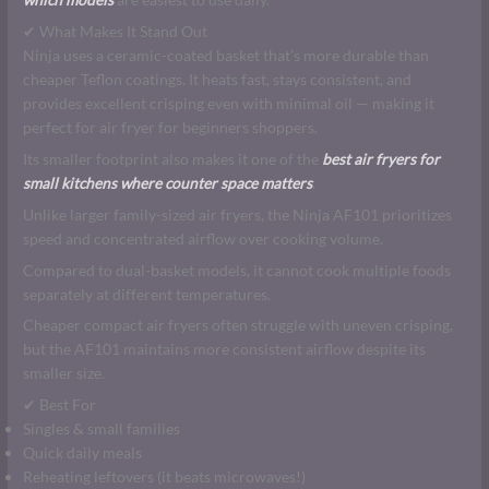
✔ What Makes It Stand Out
Ninja uses a ceramic-coated basket that’s more durable than
cheaper Teflon coatings. It heats fast, stays consistent, and
provides excellent crisping even with minimal oil — making it
perfect for air fryer for beginners shoppers.
Its smaller footprint also makes it one of the
best air fryers for
small kitchens where counter space matters
.
Unlike larger family-sized air fryers, the Ninja AF101 prioritizes
speed and concentrated airflow over cooking volume.
Compared to dual-basket models, it cannot cook multiple foods
separately at different temperatures.
Cheaper compact air fryers often struggle with uneven crisping,
but the AF101 maintains more consistent airflow despite its
smaller size.
✔ Best For
Singles & small families
Quick daily meals
Reheating leftovers (it beats microwaves!)