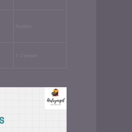
Families
1–2 people