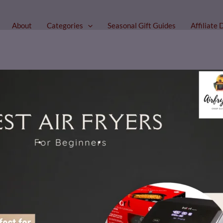
About
Categories
Seasonal Gift Guides
Affiliate 