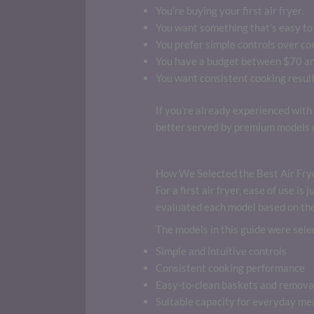
You’re buying your first air fryer.
You want something that’s easy to 
You prefer simple controls over co
You have a budget between $70 a
You want consistent cooking result
If you’re already experienced with 
better served by premium models d
How We Selected the Best Air Frye
For a first air fryer, ease of use i
evaluated each model based on the 
The models in this guide were selec
Simple and intuitive controls
Consistent cooking performance
Easy-to-clean baskets and remova
Suitable capacity for everyday me