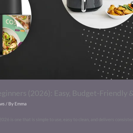
eginners (2026): Easy, Budget-Friendly 
ews
/ By
Emma
2026 is one that is simple to use, easy to clean, and delivers consiste