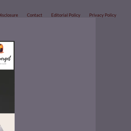
Disclosure
Contact
Editorial Policy
Privacy Policy