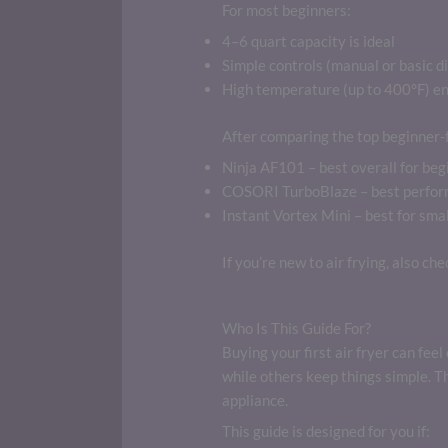
For most beginners:
4–6 quart capacity is ideal
Simple controls (manual or basic di
High temperature (up to 400°F) en
After comparing the top beginner-f
Ninja AF101 – best overall for beg
COSORI TurboBlaze – best perform
Instant Vortex Mini – best for smal
If you’re new to air frying, also ch
Who Is This Guide For?
Buying your first air fryer can fe
while others keep things simple. 
appliance.
This guide is designed for you if: