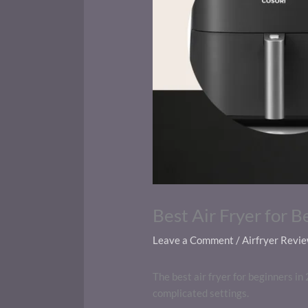
Best Air Fryer for B
Leave a Comment
/
Airfryer Revi
The best air fryer for beginners in 
complicated settings.