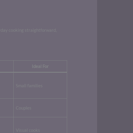
yday cooking straightforward,
Ideal For
Small families
Couples
Visual cooks