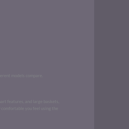
ferent models compare.
art features, and large baskets,
 comfortable you feel using the