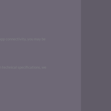
 app connectivity, you may be
n technical specifications, we