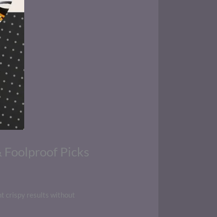
& Foolproof Picks
nt crispy results without