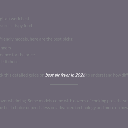
gital) work best
sures crispy food
riendly models, here are the best picks:
inners
ance for the price
l kitchens
eck this detailed guide on
best air fryer in 2026
to understand how dif
el overwhelming. Some models come with dozens of cooking presets, sm
The best choice depends less on advanced technology and more on how