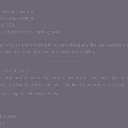
learn and operate.
mplicated settings.
nd $150.
s without a steep learning curve.
air fryers and are looking for advanced features like dual baskets or
esigned for more frequent and specialized cooking.
rs for Beginners
s just as important as cooking performance. Rather than focusing only o
factors that help new users feel confident from the very first meal.
ted using the following criteria:
ble parts
als