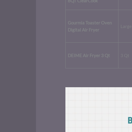
6QT ClearCook
Gourmia Toaster Oven
Large
Digital Air Fryer
DEIME Air Fryer 3 Qt
3 Qt