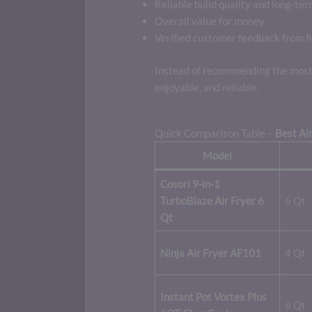
Reliable build quality and long-ter
Overall value for money
Verified customer feedback from fi
Instead of recommending the most 
enjoyable, and reliable.
Quick Comparison Table –
Best Air
Model
Cosori 9-in-1
TurboBlaze Air Fryer 6
6 Qt
Qt
Ninja Air Fryer AF101
4 Qt
Instant Pot Vortex Plus
6 Qt