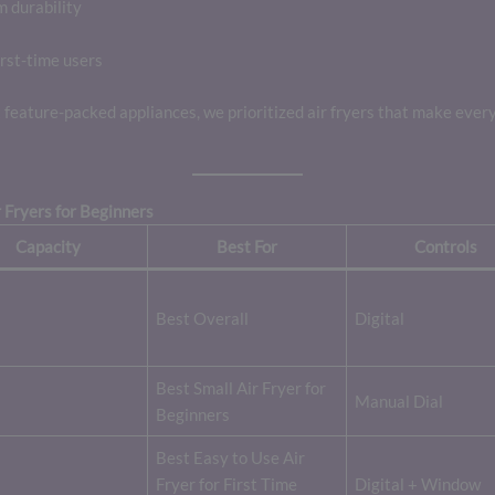
m durability
rst-time users
feature-packed appliances, we prioritized air fryers that make ever
 Fryers for Beginners
Capacity
Best For
Controls
Best Overall
Digital
Best Small Air Fryer for
Manual Dial
Beginners
Best Easy to Use Air
Fryer for First Time
Digital + Window