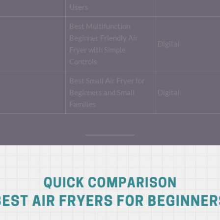
Users
Best Multifunction
Beginner Friendly Air
Digital
Fryer with Simple
Controls
Best Small Air Fryer for
Beginners and Small
Digital
Families