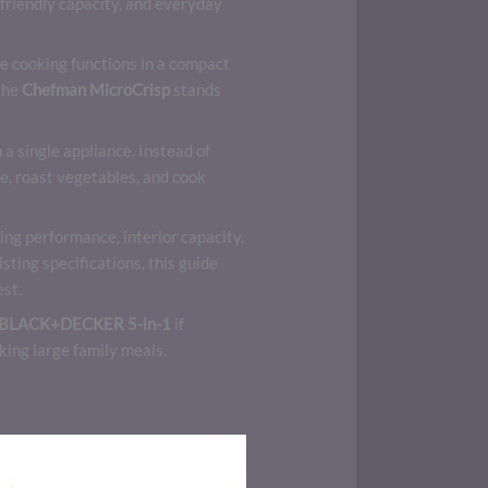
-friendly capacity, and everyday
le cooking functions in a compact
 the
Chefman MicroCrisp
stands
a single appliance. Instead of
e, roast vegetables, and cook
ng performance, interior capacity,
sting specifications, this guide
est.
BLACK+DECKER 5-in-1
if
king large family meals.