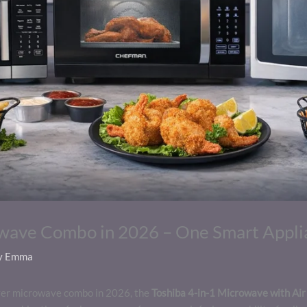
owave Combo in 2026 – One Smart Appli
y
Emma
 fryer microwave combo in 2026, the
Toshiba 4-in-1 Microwave with Air