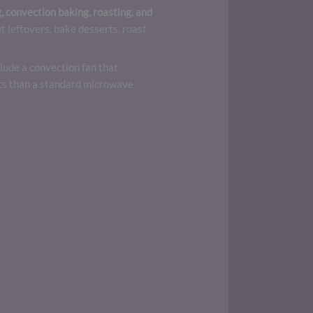
 convection baking, roasting, and
 leftovers, bake desserts, roast
lude a convection fan that
ults than a standard microwave