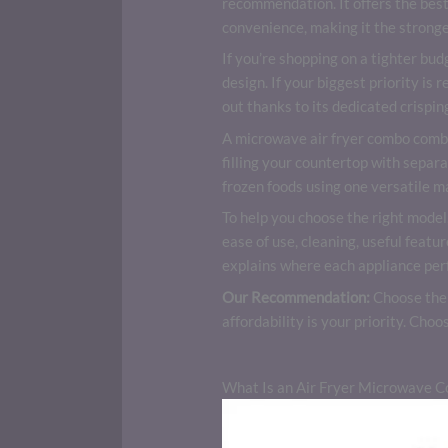
recommendation. It offers the best
convenience, making it the stronge
If you’re shopping on a tighter bud
design. If your biggest priority is 
out thanks to its dedicated crispin
A microwave air fryer combo combin
filling your countertop with separ
frozen foods using one versatile m
To help you choose the right model
ease of use, cleaning, useful featu
explains where each appliance perfo
Our Recommendation:
Choose th
affordability is your priority. Choo
What Is an Air Fryer Microwave 