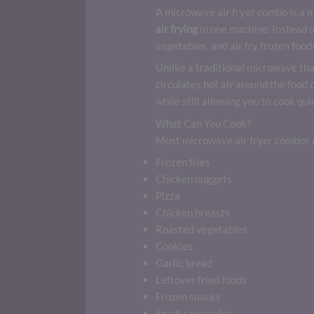
A microwave air fryer combo is a 
air frying
in one machine. Instead o
vegetables, and air fry frozen foods
Unlike a traditional microwave tha
circulates hot air around the food
while still allowing you to cook q
What Can You Cook?
Most microwave air fryer combos a
Frozen fries
Chicken nuggets
Pizza
Chicken breasts
Roasted vegetables
Cookies
Garlic bread
Leftover fried foods
Frozen snacks
Small casseroles