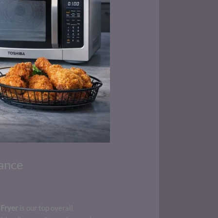
ance
 Fryer
is our top overall