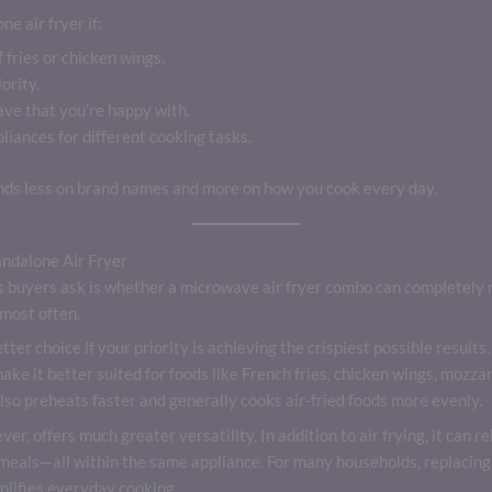
e air fryer if:
 fries or chicken wings.
ority.
ve that you’re happy with.
liances for different cooking tasks.
nds less on brand names and more on how you cook every day.
ndalone Air Fryer
buyers ask is whether a microwave air fryer combo can completely re
most often.
better choice if your priority is achieving the crispiest possible resul
ake it better suited for foods like French fries, chicken wings, mozzar
lso preheats faster and generally cooks air-fried foods more evenly.
ver, offers much greater versatility. In addition to air frying, it can r
 meals—all within the same appliance. For many households, replacing
plifies everyday cooking.