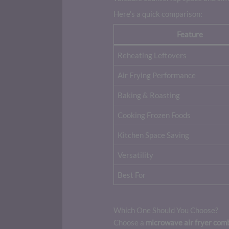
Here’s a quick comparison:
Feature
Reheating Leftovers
Air Frying Performance
Baking & Roasting
Cooking Frozen Foods
Kitchen Space Saving
Versatility
Best For
Which One Should You Choose?
Choose a
microwave air fryer com