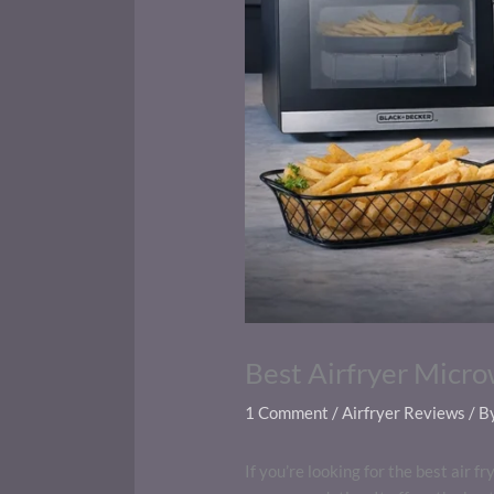
Best Airfryer Micr
1 Comment
/
Airfryer Reviews
/ B
If you’re looking for the best air