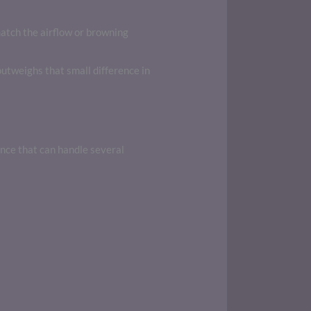
atch the airflow or browning
utweighs that small difference in
ance that can handle several