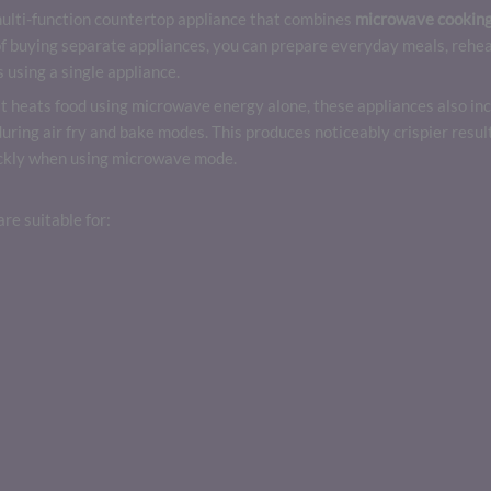
multi-function countertop appliance that combines
microwave cooking,
f buying separate appliances, you can prepare everyday meals, reheat
 using a single appliance.
t heats food using microwave energy alone, these appliances also inc
 during air fry and bake modes. This produces noticeably crispier res
uickly when using microwave mode.
re suitable for: