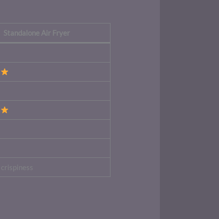
Standalone Air Fryer
crispiness