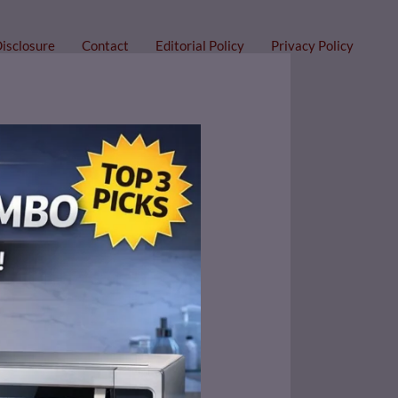
Disclosure
Contact
Editorial Policy
Privacy Policy