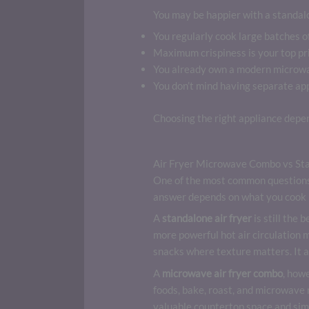
You may be happier with a standalon
You regularly cook large batches of
Maximum crispiness is your top pri
You already own a modern microwa
You don’t mind having separate app
Choosing the right appliance depe
Air Fryer Microwave Combo vs Sta
One of the most common questions 
answer depends on what you cook 
A
standalone air fryer
is still the 
more powerful hot air circulation m
snacks where texture matters. It a
A
microwave air fryer combo
, howe
foods, bake, roast, and microwave
valuable countertop space and sim