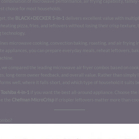
 combination of microwave performance, air frying capability, family
st choice for most households.
get, the
BLACK+DECKER 5-in-1
delivers excellent value with multip
reheating pizza, fries, and leftovers without losing their crisp texture,
g technology.
es microwave cooking, convection baking, roasting, and air frying in 
ate appliances, you can prepare everyday meals, reheat leftovers, bak
achine.
, we compared the leading microwave air fryer combos based on cooki
res, long-term owner feedback, and overall value. Rather than simply li
rms well, where it falls short, and which type of household it suits b
e
Toshiba 4-in-1
if you want the best all-around appliance. Choose the
se the
Chefman MicroCrisp
if crispier leftovers matter more than coo
Combo?