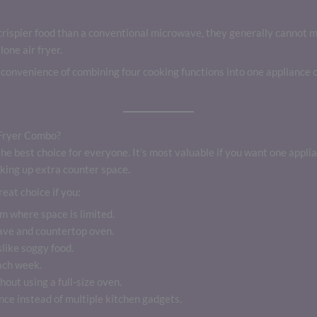
rispier food than a conventional microwave, they generally cannot m
one air fryer.
convenience of combining four cooking functions into one appliance o
Fryer Combo?
he best choice for everyone. It’s most valuable if you want one appli
king up extra counter space.
eat choice if you:
m where space is limited.
ave and countertop oven.
slike soggy food.
ach week.
hout using a full-size oven.
nce instead of multiple kitchen gadgets.