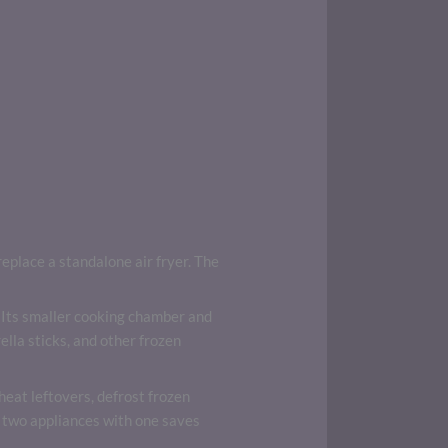
place a standalone air fryer. The
ts. Its smaller cooking chamber and
ella sticks, and other frozen
eheat leftovers, defrost frozen
 two appliances with one saves