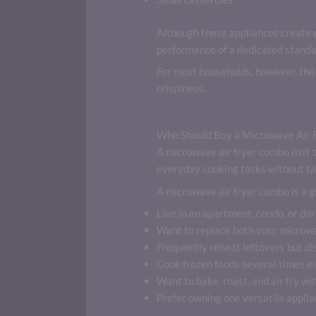
Although these appliances create c
performance of a dedicated standal
For most households, however, the 
crispiness.
Who Should Buy a Microwave Air 
A microwave air fryer combo isn’t t
everyday cooking tasks without ta
A microwave air fryer combo is a gr
Live in an apartment, condo, or dor
Want to replace both your microw
Frequently reheat leftovers but di
Cook frozen foods several times e
Want to bake, roast, and air fry wit
Prefer owning one versatile applia