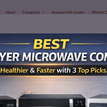
About
Categories
Seasonal Gift Guides
Affiliate 