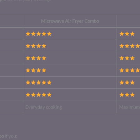
Microwave Air Fryer Combo
Everyday cooking
Maximum 
bo
if you: