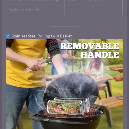
Beginner-friendly
Stainless Steel Rolling Grill Basket