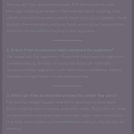
The top air fryer accessories under $50 are tools that solve
everyday cooking problems—like controlling oil, cooking food
evenly, and avoiding overcooking. Items such as oil sprayers, food
baskets, thermometers, and prep tools are popular because they
improve results without buying a new appliance.
2. Are air fryer accessories really necessary for beginners?
Yes, especially for beginners. Many first-time users struggle with
uneven cooking, dryness, or using too much oil. The right
accessories help beginners cook with more confidence, reduce
mistakes, and get better results from day one.
3. Which air fryer accessories are best for a New Year party?
For parties, people usually search for accessories that allow
batch cooking, even roasting, and faster prep. That’s why air fryer
accessories for new year party searches spike—users want tools
that help serve guests quickly without standing in the kitchen all
evening.