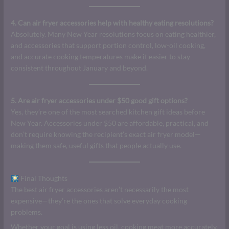
4. Can air fryer accessories help with healthy eating resolutions?
Absolutely. Many New Year resolutions focus on eating healthier,
and accessories that support portion control, low-oil cooking,
and accurate cooking temperatures make it easier to stay
consistent throughout January and beyond.
5. Are air fryer accessories under $50 good gift options?
Yes, they’re one of the most searched kitchen gift ideas before
New Year. Accessories under $50 are affordable, practical, and
don’t require knowing the recipient’s exact air fryer model—
making them safe, useful gifts that people actually use.
Final Thoughts
The best air fryer accessories aren’t necessarily the most
expensive—they’re the ones that solve everyday cooking
problems.
Whether your goal is using less oil, cooking meat more accurately,