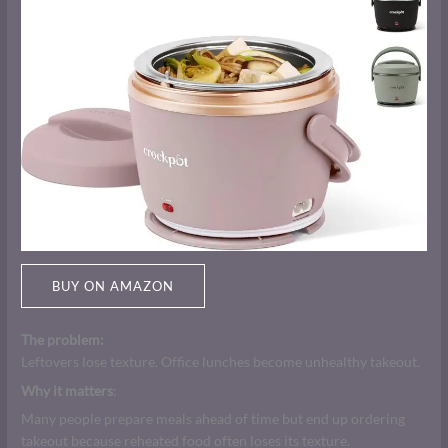
BUY ON AMAZON
The problem:
Leftovers lose texture. Office lunches become unhealthy takeout.
Why it matters
:
Many people prepare meals ahead of time but end up ordering
takeout because reheated food often loses its texture.