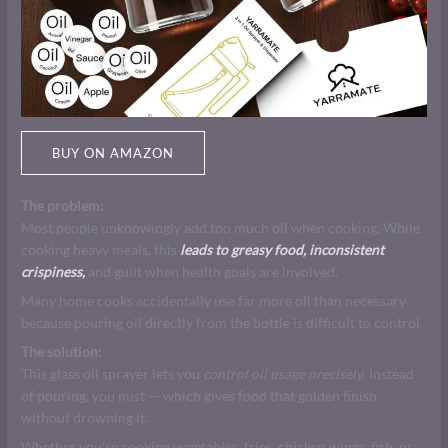
BUY ON AMAZON
The problem:
Most people unknowingly add too much oil when cooking. While
cooking heavy meals, this
leads to greasy food, inconsistent
crispiness,
and guilt when health goals are involved.
Many home cooks accidentally use far more oil than necessary
because pouring oil directly from the bottle is difficult to control.
The solution:
This glass oil sprayer lets you
control oil usage precisely
. Instead
of pouring, you mist — which gives food that golden finish
without drowning it.
Whether you’re cooking vegetables, fries, chicken wings, fish, or