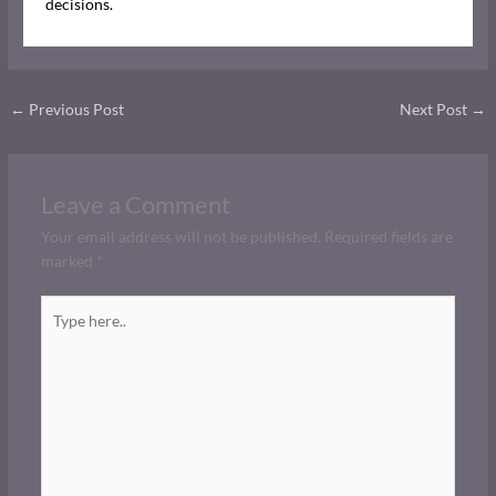
decisions.
←
Previous Post
Next Post
→
Leave a Comment
Your email address will not be published.
Required fields are
marked
*
Type
here..