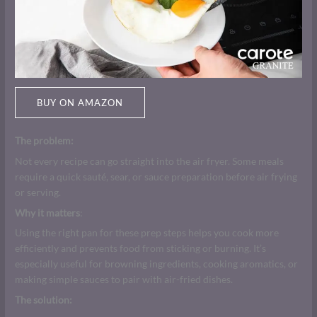
BUY ON AMAZON
The problem:
Not every recipe can go straight into the air fryer. Some meals
require a quick sauté, sear, or sauce preparation before air frying
or serving.
Why it matters
:
Using the right pan for these prep steps helps you cook more
efficiently and prevents food from sticking or burning. It’s
especially useful for browning ingredients, cooking aromatics, or
making simple sauces to pair with air-fried dishes.
The solution: