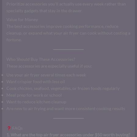
Prioritize accessories you’ll actually use every week rather than
specialty gadgets that stay in the drawer.
Value for Money
The best accessories improve cooking performance, reduce
cleanup, or expand what your air fryer can cook without costing a
fortune.
Who Should Buy These Accessories?
These accessories are especially useful if you:
Use your air fryer several times each week
Want crispier food with less oil
Cook chicken, seafood, vegetables, or frozen foods regularly
Meal prep for work or school
Want to reduce kitchen cleanup
Are new to air frying and want more consistent cooking results
FAQs
1. What are the top air fryer accessories under $50 worth buying?