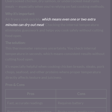
Overcooked chicken, dry salmon, or undercooked meat ruins
meals — especially when you’re relying on fast cooking methods.
Why it’s important
:
Air fryers cook quickly,
which means even one or two extra
minutes can dry out meat
. Checking the internal temperature
eliminates guesswork and helps you cook safely without cutting
food open.
The solution:
This thermometer removes uncertainty. You check internal
temperature in seconds, which means consistent results without
cutting food open.
It’s especially helpful when cooking chicken breasts, steaks, pork
chops, seafood, and other proteins where proper temperature
directly affects texture and juiciness.
Pros & Cons
Pros
Cons
Fast, accurate readings
Requires battery
Prevents over/undercooking
Probe needs gentle care