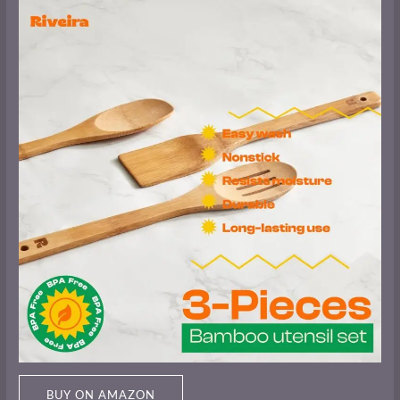
BUY ON AMAZON