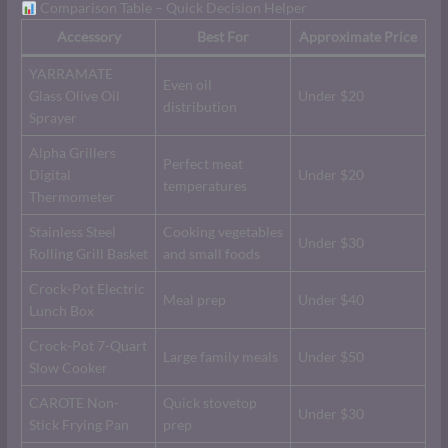
Comparison Table – Quick Decision Helper
Accessory
Best For
Approximate Price
YARRAMATE
Even oil
Glass Olive Oil
Under $20
distribution
Sprayer
Alpha Grillers
Perfect meat
Digital
Under $20
temperatures
Thermometer
Stainless Steel
Cooking vegetables
Under $30
Rolling Grill Basket
and small foods
Crock-Pot Electric
Meal prep
Under $40
Lunch Box
Crock-Pot 7-Quart
Large family meals
Under $50
Slow Cooker
CAROTE Non-
Quick stovetop
Under $30
Stick Frying Pan
prep