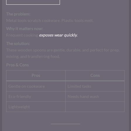
The problem:
Metal tools scratch cookware. Plastic tools melt.
Why it matters now:
Frequent cooking
exposes wear quickly.
The solution:
These wooden spoons are gentle, durable, and perfect for prep,
mixing, and transferring food.
Pros & Cons
Pros
Cons
Gentle on cookware
Limited tasks
Eco-friendly
Needs hand wash
Lightweight