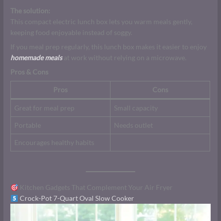
The solution:
This compact electric lunch box lets you warm meals gently,
keeping food enjoyable instead of soggy.
If you meal prep regularly, this lunch box makes it easier to enjoy
homemade meals
at work without relying on a microwave.
Pros & Cons
Pros
Cons
Great for meal prep
Small capacity
Portable
Needs outlet
Encourages healthy habits
Kitchen Gadgets That Complement Your Air Fryer
Crock-Pot 7-Quart Oval Slow Cooker