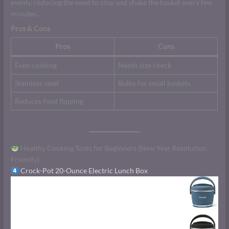
evenly, reducing the need to stop and shake the basket every few
minutes.
Pros & Cons
Pros
Cons
Even cooking
Needs size check
Stainless steel
Bulky for small baskets
Reduces food flipping
Healthy Cooking Tools for Beginners (New Year Resolution
Friendly)
Crock-Pot 20-Ounce Electric Lunch Box