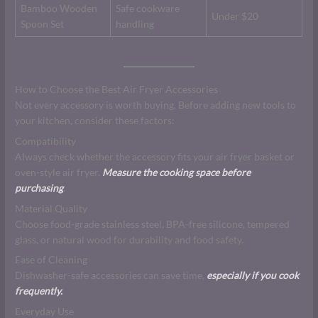
Bamboo Wooden
Safe cookware
Under $20
Spoon Set
handling
How to Choose the Best Air Fryer Accessories
Not every accessory is worth buying. Before adding new tools to
your kitchen, consider these factors:
Compatibility
Always check whether the accessory fits your air fryer basket or
oven-style air fryer.
Measure the cooking space before
purchasing
.
Material Quality
Choose food-grade stainless steel, BPA-free silicone, tempered
glass, or natural wood for durability and food safety.
Ease of Cleaning
Dishwasher-safe accessories can save time,
especially if you cook
frequently.
Everyday Use