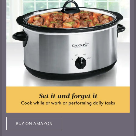
BUY ON AMAZON