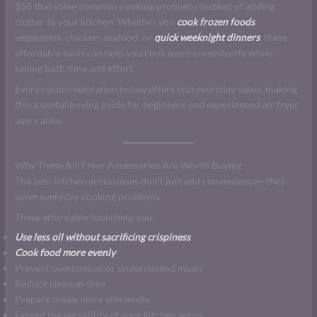
$50 that solve common cooking problems instead of adding
clutter to your kitchen. Whether you
cook frozen foods
,
vegetables, chicken, seafood, or
quick weeknight dinners
, these
affordable tools can help you cook more consistently while
saving both time and effort.
Every recommendation below offers real everyday value, making
this a useful buying guide for beginners and experienced air fryer
users alike.
Why These Air Fryer Accessories Are Worth Buying
The best kitchen accessories don’t just add convenience—they
solve everyday cooking problems.
These affordable tools help you:
Use less oil without sacrificing crispiness
Cook food more evenly
Prevent overcooked or undercooked meals
Reduce cleanup time
Prepare meals more efficiently
Extend the versatility of your kitchen setup