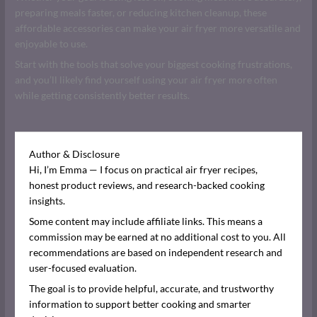
preparing meals faster, or reducing kitchen cleanup, these
affordable accessories can make your air fryer more versatile and
enjoyable to use.
Start with the tools that solve your biggest cooking frustrations,
and you’ll likely find yourself using your air fryer more often
while getting consistently better results.
Author & Disclosure
Hi, I’m Emma — I focus on practical air fryer recipes,
honest product reviews, and research-backed cooking
insights.
Some content may include affiliate links. This means a
commission may be earned at no additional cost to you. All
recommendations are based on independent research and
user-focused evaluation.
The goal is to provide helpful, accurate, and trustworthy
information to support better cooking and smarter