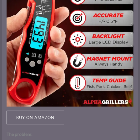
BUY ON AMAZON
The problem: