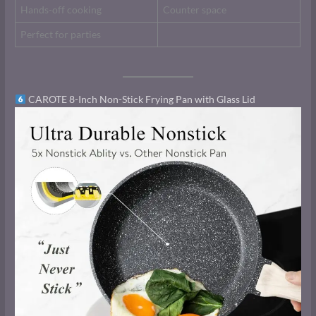
Hands-off cooking
Counter space
Perfect for parties
CAROTE 8-Inch Non-Stick Frying Pan with Glass Lid