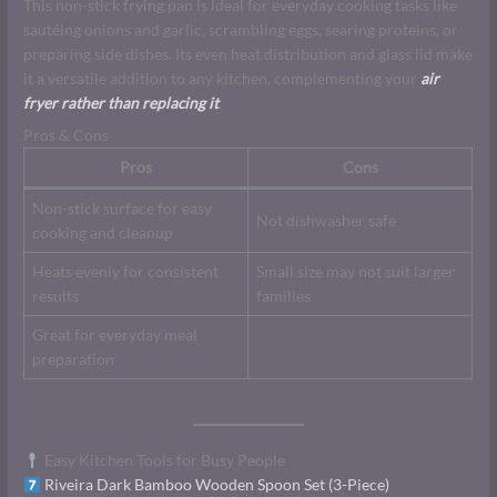
This non-stick frying pan is ideal for everyday cooking tasks like
sautéing onions and garlic, scrambling eggs, searing proteins, or
preparing side dishes. Its even heat distribution and glass lid make
it a versatile addition to any kitchen, complementing your
air
fryer rather than replacing it
.
Pros & Cons
Pros
Cons
Non-stick surface for easy
Not dishwasher safe
cooking and cleanup
Heats evenly for consistent
Small size may not suit larger
results
families
Great for everyday meal
preparation
Easy Kitchen Tools for Busy People
Riveira Dark Bamboo Wooden Spoon Set (3-Piece)