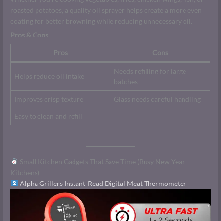
roasted potatoes, a quality oil sprayer helps create a more even
coating for better browning while reducing unnecessary oil.
Pros & Cons
Pros
Cons
Needs refilling for large
Helps reduce oil intake
batches
Improves crisp texture
Glass needs careful handling
Easy to clean and refill
Small Kitchen Gadgets That Save Time (Busy New Year
Kitchens)
Alpha Grillers Instant-Read Digital Meat Thermometer