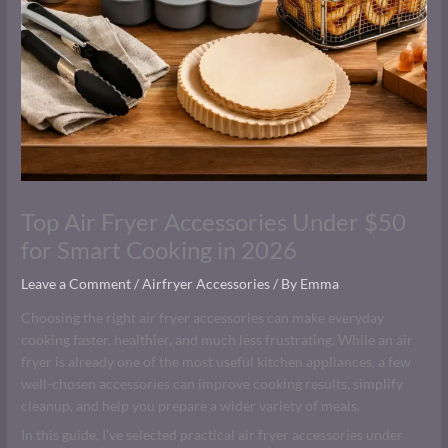
Top Air Fryer Accessories Under $50
for Smart Cooking in 2026
Leave a Comment
/
Airfryer Accessories
/ By
Emma
Choosing the right air fryer accessories can make everyday
cooking faster, healthier, and much less frustrating. While an air
fryer is already one of the most useful kitchen appliances, a few
well-chosen accessories can improve cooking results, simplify
cleanup, and help you prepare a wider variety of meals.
In this guide, I’ve selected practical air fryer accessories under