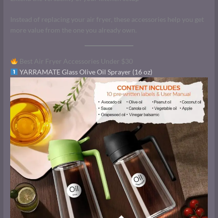
Instead of replacing your air fryer, these accessories help you get
more value from the one you already own.
Best Air Fryer Accessories Under $30
YARRAMATE Glass Olive Oil Sprayer (16 oz)