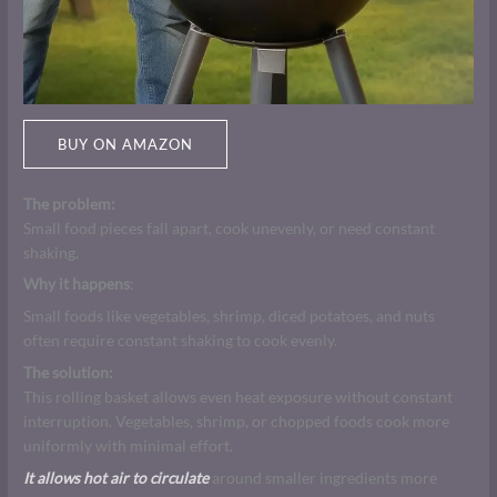
BUY ON AMAZON
The problem:
Small food pieces fall apart, cook unevenly, or need constant
shaking.
Why it happens
:
Small foods like vegetables, shrimp, diced potatoes, and nuts
often require constant shaking to cook evenly.
The solution:
This rolling basket allows even heat exposure without constant
interruption. Vegetables, shrimp, or chopped foods cook more
uniformly with minimal effort.
It allows hot air to circulate
around smaller ingredients more