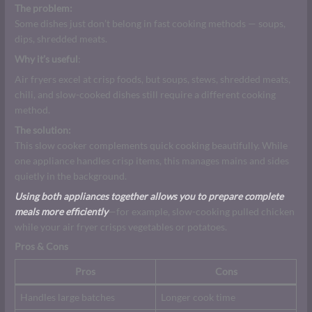
The problem:
Some dishes just don’t belong in fast cooking methods — soups,
dips, shredded meats.
Why it’s useful
:
Air fryers excel at crisp foods, but soups, stews, shredded meats,
chili, and slow-cooked dishes still require a different cooking
method.
The solution:
This slow cooker complements quick cooking beautifully. While
one appliance handles crisp items, this manages mains and sides
quietly in the background.
Using both appliances together allows you to prepare complete
meals more efficiently
—for example, slow-cooking pulled chicken
while your air fryer crisps vegetables or potatoes.
Pros & Cons
Pros
Cons
Handles large batches
Longer cook time